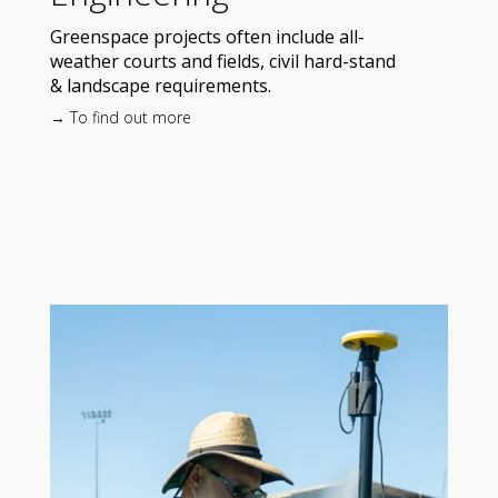
Greenspace projects often include all-
weather courts and fields, civil hard-stand
& landscape requirements.
→ To find out more