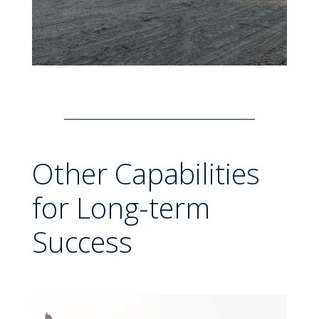
Other Capabilities
for Long-term
Success