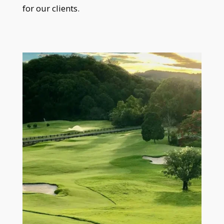
for our clients.