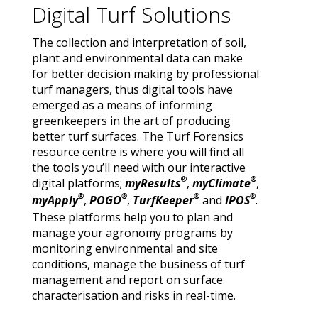
Digital Turf Solutions
The collection and interpretation of soil,
plant and environmental data can make
for better decision making by professional
turf managers, thus digital tools have
emerged as a means of informing
greenkeepers in the art of producing
better turf surfaces. The Turf Forensics
resource centre is where you will find all
the tools you’ll need with our interactive
®
®
digital platforms;
myResults
,
myClimate
,
®
®
®
®
myApply
,
POGO
,
TurfKeeper
and
IPOS
.
These platforms help you to plan and
manage your agronomy programs by
monitoring environmental and site
conditions, manage the business of turf
management and report on surface
characterisation and risks in real-time.