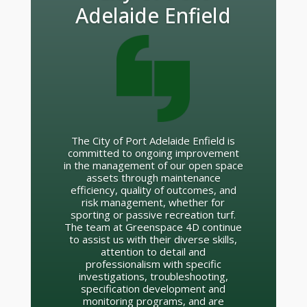
Sydney Cricket
Ground
Rob Cooper and his team helped us
manage the SCG turf through a
uniquely challenging series of events
surrounding the Major League
Baseball opening game in 2014. Using
a complex and multi-layered
agronomy plan, our turf had 1 foot on
the accelerator and 1 foot on the
brake for 4 months. Test cricket, to
Baseball, to AFL, to NRL in just 4
weeks.