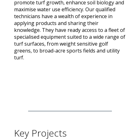
promote turf growth, enhance soil biology and
maximise water use efficiency. Our qualified
technicians have a wealth of experience in
applying products and sharing their
knowledge. They have ready access to a fleet of
specialised equipment suited to a wide range of
turf surfaces, from weight sensitive golf
greens, to broad-acre sports fields and utility
turf.
Key Projects