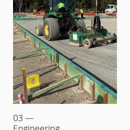
03 —
Engineering