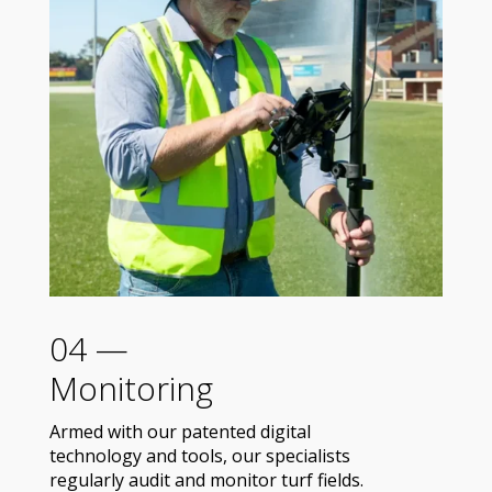
04 —
Monitoring
Armed with our patented digital
technology and tools, our specialists
regularly audit and monitor turf fields.