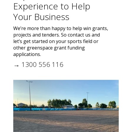
Experience to Help
Your Business
We’re more than happy to help win grants,
projects and tenders. So contact us and
let’s get started on your sports field or
other greenspace grant funding
applications.
→ 1300 556 116