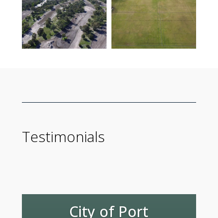
Testimonials