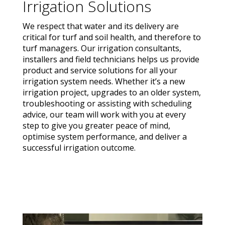
Irrigation Solutions
We respect that water and its delivery are
critical for turf and soil health, and therefore to
turf managers. Our irrigation consultants,
installers and field technicians helps us provide
product and service solutions for all your
irrigation system needs. Whether it’s a new
irrigation project, upgrades to an older system,
troubleshooting or assisting with scheduling
advice, our team will work with you at every
step to give you greater peace of mind,
optimise system performance, and deliver a
successful irrigation outcome.