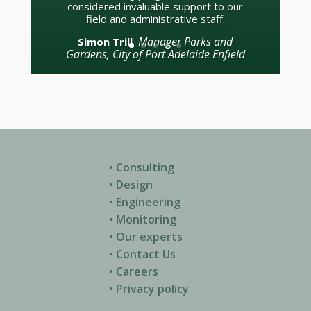
SCG Curator (1997 –
Tom Parker
2017)
• Consulting
• Design
• Engineering
• Monitoring
• Our experts
• Contact Us
• Careers
• Privacy policy