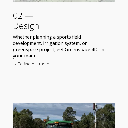
02 —
Design
Whether planning a sports field
development, irrigation system, or
greenspace project, get Greenspace 4D on
your team.
→ To find out more