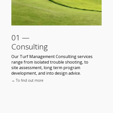
01 —
Consulting
Our Turf Management Consulting services
range from isolated trouble shooting, to
site assessment, long term program
development, and into design advice.
→ To find out more