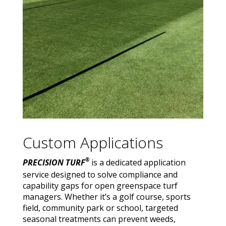
Custom Applications
®
PRECISION TURF
is a dedicated application
service designed to solve compliance and
capability gaps for open greenspace turf
managers. Whether it’s a golf course, sports
field, community park or school, targeted
seasonal treatments can prevent weeds,