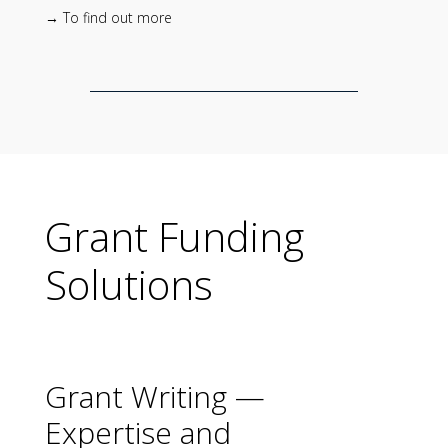
→ To find out more
Grant Funding
Solutions
Grant Writing —
Expertise and