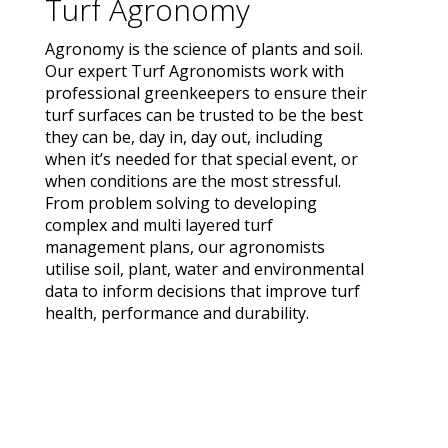
Turf Agronomy
Agronomy is the science of plants and soil.
Our expert Turf Agronomists work with
professional greenkeepers to ensure their
turf surfaces can be trusted to be the best
they can be, day in, day out, including
when it’s needed for that special event, or
when conditions are the most stressful.
From problem solving to developing
complex and multi layered turf
management plans, our agronomists
utilise soil, plant, water and environmental
data to inform decisions that improve turf
health, performance and durability.