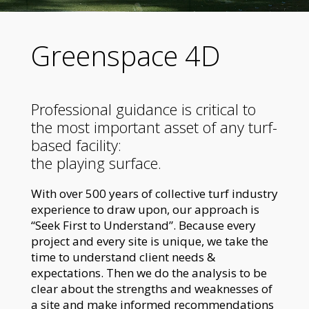
Greenspace 4D
Professional guidance is critical to
the most important asset of any turf-
based facility:
the playing surface.
With over 500 years of collective turf industry
experience to draw upon, our approach is
“Seek First to Understand”. Because every
project and every site is unique, we take the
time to understand client needs &
expectations. Then we do the analysis to be
clear about the strengths and weaknesses of
a site and make informed recommendations