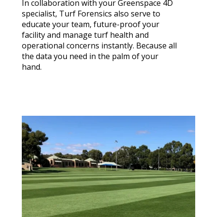
In collaboration with your Greenspace 4D
specialist, Turf Forensics also serve to
educate your team, future-proof your
facility and manage turf health and
operational concerns instantly. Because all
the data you need in the palm of your
hand.