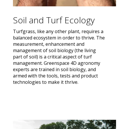
Soil and Turf Ecology
Turfgrass, like any other plant, requires a
balanced ecosystem in order to thrive. The
measurement, enhancement and
management of soil biology (the living
part of soil) is a critical aspect of turf
management. Greenspace 4D agronomy
experts are trained in soil biology, and
armed with the tools, tests and product
technologies to make it thrive.