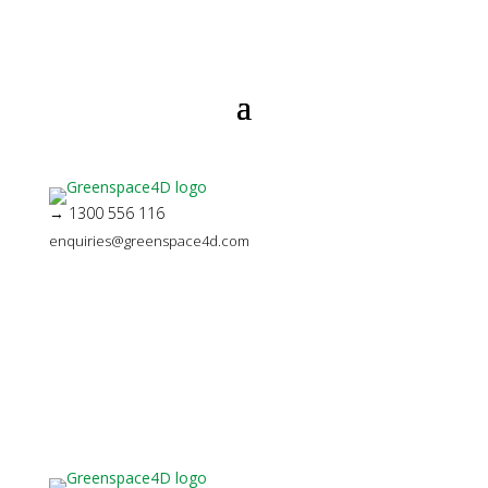
→ 1300 556 116
enquiries@greenspace4d.com