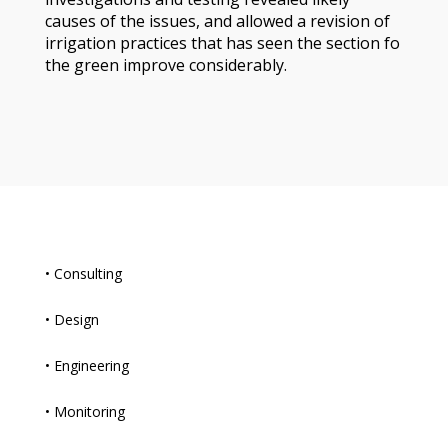
causes of the issues, and allowed a revision of
irrigation practices that has seen the section fo
the green improve considerably.
• Consulting
• Design
• Engineering
• Monitoring