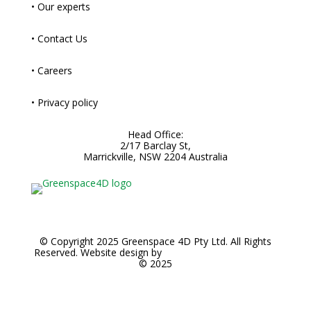
• Our experts
• Contact Us
• Careers
• Privacy policy
Head Office:
2/17 Barclay St,
Marrickville, NSW 2204 Australia
© Copyright 2025 Greenspace 4D Pty Ltd. All Rights
Reserved. Website design by
Noble Brands Worldwide
© 2025