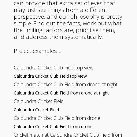
can provide that extra set of eyes that
may just see things from a different
perspective, and our philosophy is pretty
simple. Find out the facts, work out what
the limiting factors are, prioritise them,
and address them systematically.
Project examples
↓
Caloundra Cricket Club Field top view
Caloundra Cricket Club Field top view
Caloundra Cricket Club Field from drone at night
Caloundra Cricket Club Field from drone at night
Caloundra Cricket Field
Caloundra Cricket Field
Caloundra Cricket Club Field from drone
Caloundra Cricket Club Field from drone
Cricket match at Caloundra Cricket Club Field from