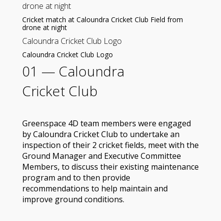
drone at night
Cricket match at Caloundra Cricket Club Field from
drone at night
Caloundra Cricket Club Logo
Caloundra Cricket Club Logo
01 —
Caloundra
Cricket Club
Greenspace 4D team members were engaged
by Caloundra Cricket Club to undertake an
inspection of their 2 cricket fields, meet with the
Ground Manager and Executive Committee
Members, to discuss their existing maintenance
program and to then provide
recommendations to help maintain and
improve ground conditions.