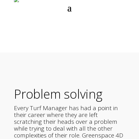
Problem solving
Every Turf Manager has had a point in
their career where they are left
scratching their heads over a problem
while trying to deal with all the other
complexities of their role. Greenspace 4D