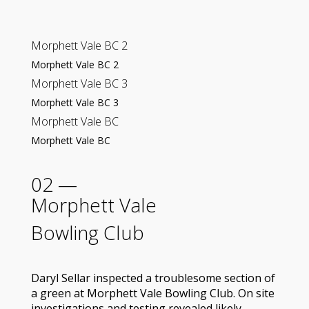
Morphett Vale BC 2
Morphett Vale BC 2
Morphett Vale BC 3
Morphett Vale BC 3
Morphett Vale BC
Morphett Vale BC
02 —
Morphett Vale
Bowling Club
Daryl Sellar inspected a troublesome section of
a green at Morphett Vale Bowling Club. On site
investigations and testing revealed likely