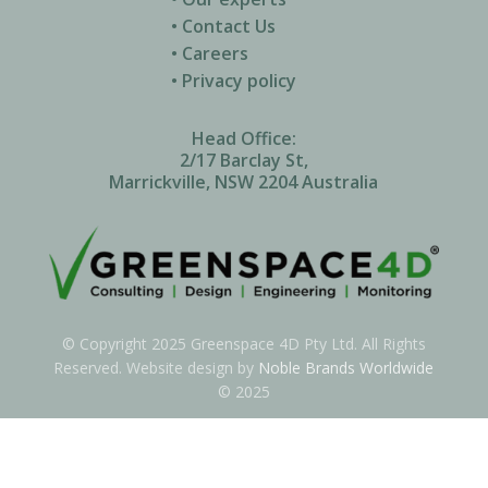
• Contact Us
• Careers
• Privacy policy
Head Office:
2/17 Barclay St,
Marrickville, NSW 2204 Australia
© Copyright 2025 Greenspace 4D Pty Ltd. All Rights
Reserved. Website design by
Noble Brands Worldwide
© 2025