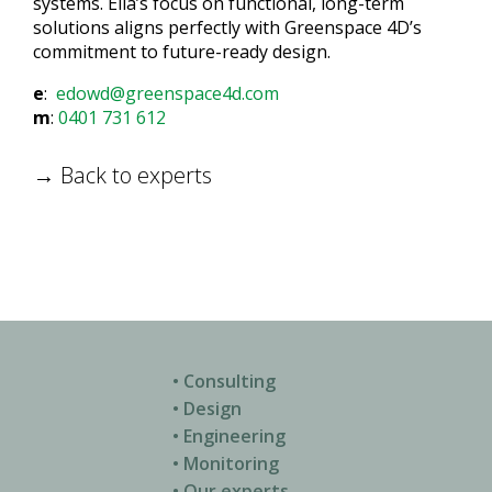
systems. Ella’s focus on functional, long-term
solutions aligns perfectly with Greenspace 4D’s
commitment to future-ready design.
e
:
edowd@greenspace4d.com
m
:
0401 731 612
→ Back to experts
• Consulting
• Design
• Engineering
• Monitoring
• Our experts