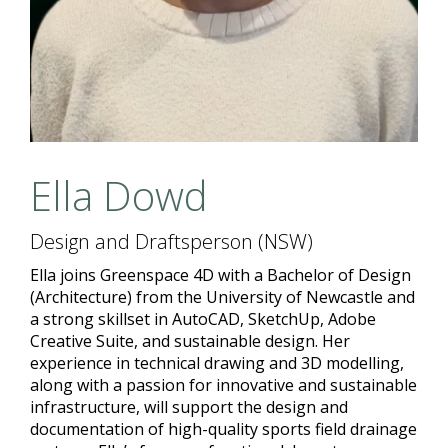
Ella Dowd
Design and Draftsperson (NSW)
Ella joins Greenspace 4D with a Bachelor of Design
(Architecture) from the University of Newcastle and
a strong skillset in AutoCAD, SketchUp, Adobe
Creative Suite, and sustainable design. Her
experience in technical drawing and 3D modelling,
along with a passion for innovative and sustainable
infrastructure, will support the design and
documentation of high-quality sports field drainage