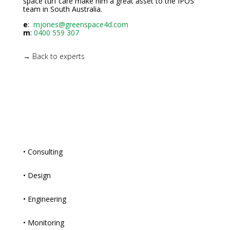
space turf care make him a great asset to the IPOS
team in South Australia.
e
:
mjones@greenspace4d.com
m
:
0400 559 307
→ Back to experts
• Consulting
• Design
• Engineering
• Monitoring