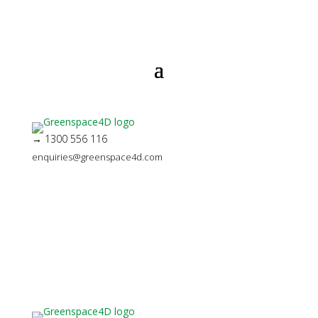
→ 1300 556 116
enquiries@greenspace4d.com