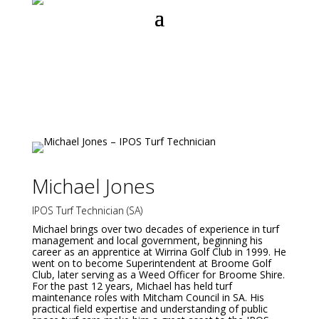
Michael Jones
IPOS Turf Technician (SA)
Michael brings over two decades of experience in turf
management and local government, beginning his
career as an apprentice at Wirrina Golf Club in 1999. He
went on to become Superintendent at Broome Golf
Club, later serving as a Weed Officer for Broome Shire.
For the past 12 years, Michael has held turf
maintenance roles with Mitcham Council in SA. His
practical field expertise and understanding of public