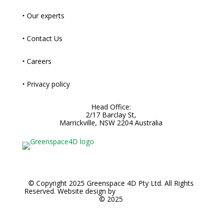
• Our experts
• Contact Us
• Careers
• Privacy policy
Head Office:
2/17 Barclay St,
Marrickville, NSW 2204 Australia
© Copyright 2025 Greenspace 4D Pty Ltd. All Rights
Reserved. Website design by
Noble Brands Worldwide
© 2025