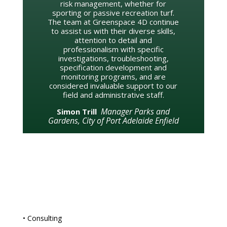
risk management, whether for
sporting or passive recreation turf.
The team at Greenspace 4D continue
to assist us with their diverse skills,
attention to detail and
professionalism with specific
investigations, troubleshooting,
specification development and
monitoring programs, and are
considered invaluable support to our
field and administrative staff.
Manager Parks and
Simon Trill
Gardens, City of Port Adelaide Enfield
• Consulting