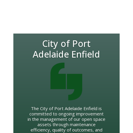
City of Port
Adelaide Enfield
The City of Port Adelaide Enfield is
committed to ongoing improvement
in the management of our open space
assets through maintenance
efficiency, quality of outcomes, and