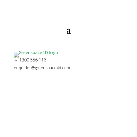
→ 1300 556 116
enquiries@greenspace4d.com