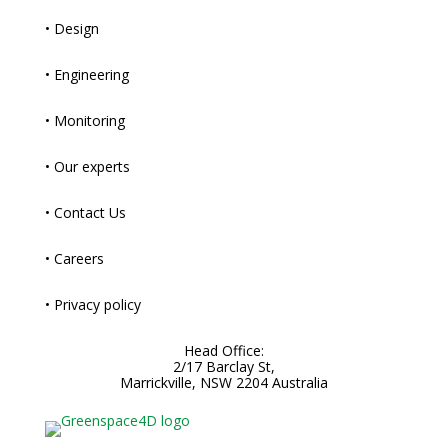
• Design
• Engineering
• Monitoring
• Our experts
• Contact Us
• Careers
• Privacy policy
Head Office:
2/17 Barclay St,
Marrickville, NSW 2204 Australia