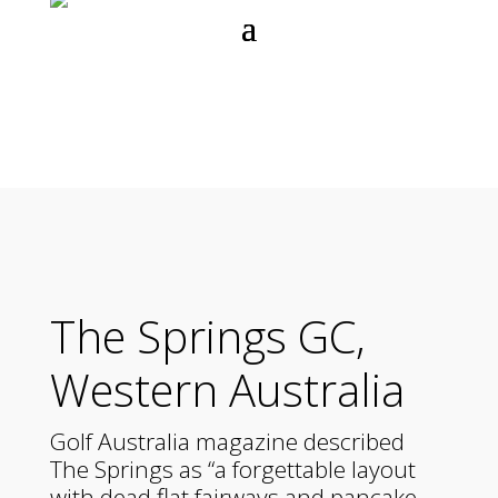
The Springs GC,
Western Australia
Golf Australia magazine described
The Springs as “a forgettable layout
with dead flat fairways and pancake