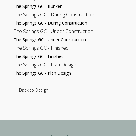
The Springs GC - Bunker
The Springs GC - During Construction
The Springs GC - During Construction
The Springs GC - Under Construction
The Springs GC - Under Construction
The Springs GC - Finished
The Springs GC - Finished
The Springs GC - Plan Design
The Springs GC - Plan Design
← Back to Design