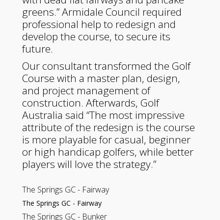
greens.” Armidale Council required
professional help to redesign and
develop the course, to secure its
future.
Our consultant transformed the Golf
Course with a master plan, design,
and project management of
construction. Afterwards, Golf
Australia said “The most impressive
attribute of the redesign is the course
is more playable for casual, beginner
or high handicap golfers, while better
players will love the strategy.”
The Springs GC - Fairway
The Springs GC - Fairway
The Springs GC - Bunker