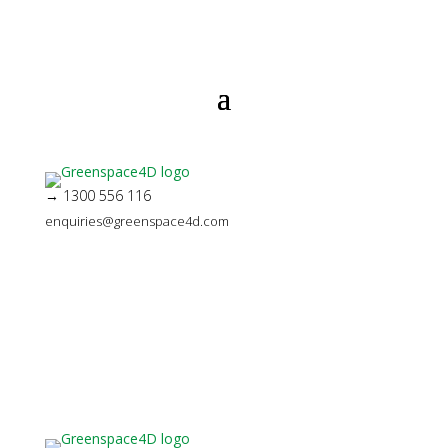
→ 1300 556 116
enquiries@greenspace4d.com