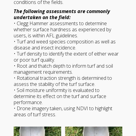
conditions of the fields.
The following assessments are commonly
undertaken on the field:
• Clegg Hammer assessments to determine
whether surface hardness as experienced by
users, is within AFL guidelines.
• Turf and weed species composition as well as
disease and insect incidence.
• Turf density to identify the extent of either wear
or poor turf quality.
• Root and thatch depth to inform turf and soil
management requirements.
• Rotational traction strength is determined to
assess the stability of the turf surface.
• Soil moisture uniformity is evaluated to
determine its effect on the turf and surface
performance.
• Drone imagery taken, using NDVI to highlight
areas of turf stress.