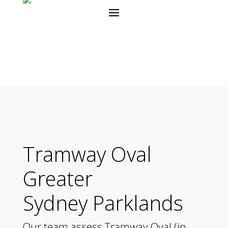
Tramway Oval
Greater
Sydney Parklands
Our team assess Tramway Oval (in