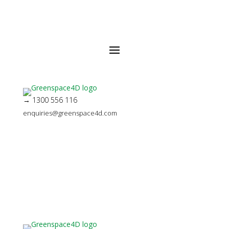
→ 1300 556 116
enquiries@greenspace4d.com