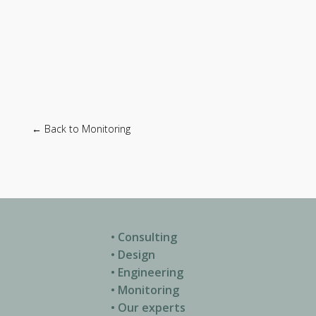
← Back to Monitoring
• Consulting
• Design
• Engineering
• Monitoring
• Our experts