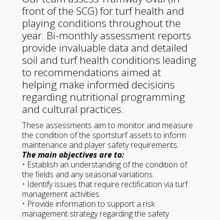
front of the SCG) for turf health and
playing conditions throughout the
year. Bi-monthly assessment reports
provide invaluable data and detailed
soil and turf health conditions leading
to recommendations aimed at
helping make informed decisions
regarding nutritional programming
and cultural practices.
These assessments aim to monitor and measure
the condition of the sportsturf assets to inform
maintenance and player safety requirements.
The main objectives are to:
• Establish an understanding of the condition of
the fields and any seasonal variations.
• Identify issues that require rectification via turf
management activities.
• Provide information to support a risk
management strategy regarding the safety